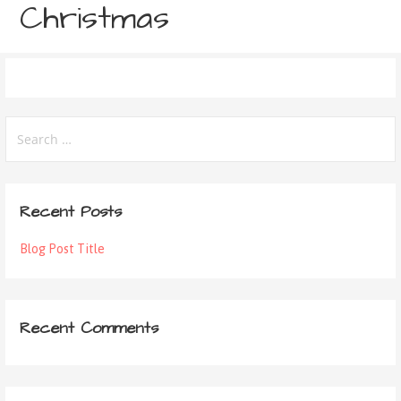
Christmas
Recent Posts
Blog Post Title
Recent Comments